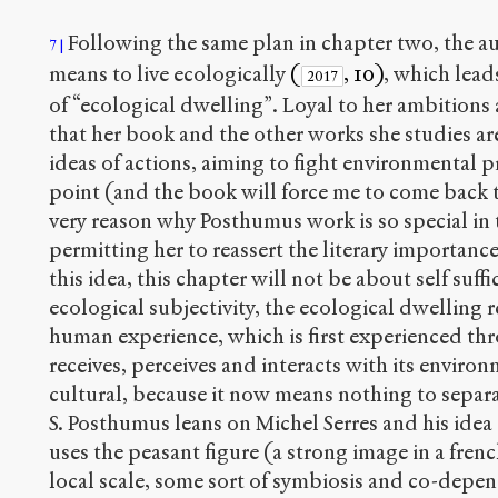
Following the same plan in chapter two, the au
7
means to live ecologically
(
, 10)
, which lead
2017
of “ecological dwelling”. Loyal to her ambitions a
that her book and the other works she studies are
ideas of actions, aiming to fight environmental pr
point (and the book will force me to come back t
very reason why Posthumus work is so special in t
permitting her to reassert the literary importan
this idea, this chapter will not be about self suffi
ecological subjectivity, the ecological dwelling re
human experience, which is first experienced th
receives, perceives and interacts with its environm
cultural, because it now means nothing to separ
S. Posthumus leans on Michel Serres and his idea 
uses the peasant figure (a strong image in a french
local scale, some sort of symbiosis and co-depe