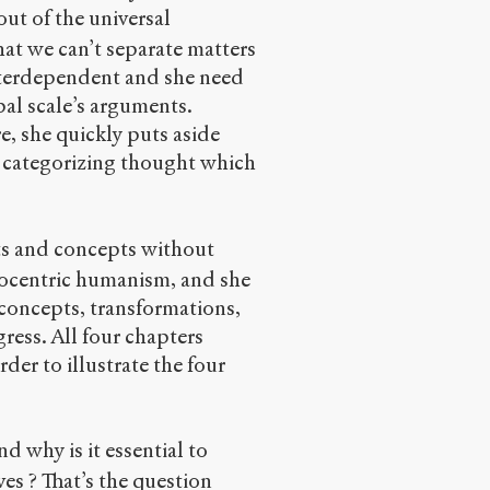
ut of the universal
hat we can’t separate matters
interdependent and she need
obal scale’s arguments.
e, she quickly puts aside
 a categorizing thought which
ts and concepts without
opocentric humanism, and she
concepts, transformations,
gress. All four chapters
order to illustrate the four
d why is it essential to
ves ? That’s the question