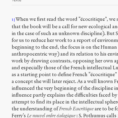
When we first read the word “écocritique”, we
1
that the book will be a call for new ecological an
in the case of such an unknown discipline). But
for us to reduce her work to a report of environm
beginning to the end, the focus is on the Human 
anthropocentric way) and its relation to his env
work by drawing contrasts, opposing her own a
and especially those of the French intellectual 
as a starting point to define French “écocritique” 
a concept she will later reject. As a well known F
influenced the very beginning of the discipline i
influence partly explains the difficulties faced by
attempt to find its place in the intellectual spher
the understanding of
French Ecocritique
are to be fo
Ferry’s
Le nouvel ordre écologique
: S. Pothumus calls 