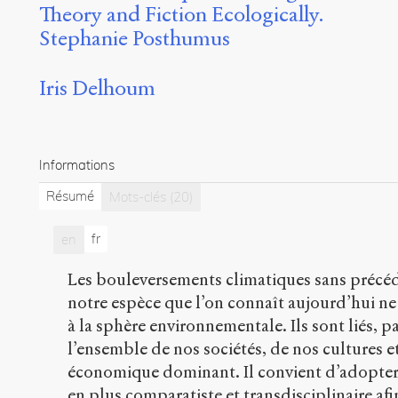
Theory and Fiction Ecologically.
Stephanie Posthumus
Iris Delhoum
Informations
Résumé
Mots-clés
(20)
fr
en
Les bouleversements climatiques sans précéd
notre espèce que l’on connaît aujourd’hui n
à la sphère environnementale. Ils sont liés, pa
l’ensemble de nos sociétés, de nos cultures 
économique dominant. Il convient d’adopter
en plus comparatiste et transdisciplinaire af