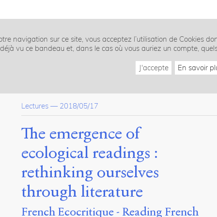
tre navigation sur ce site, vous acceptez l’utilisation de Cookies do
z déjà vu ce bandeau et, dans le cas où vous auriez un compte, quel
J'accepte
En savoir pl
Lectures
—
2018/05/17
The emergence of
ecological readings :
rethinking ourselves
through literature
French Ecocritique - Reading French