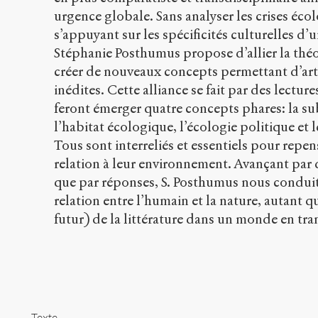
urgence globale. Sans analyser les crises éco
s’appuyant sur les spécificités culturelles d’
Stéphanie Posthumus propose d’allier la théor
créer de nouveaux concepts permettant d’arti
inédites. Cette alliance se fait par des lectu
feront émerger quatre concepts phares: la su
l’habitat écologique, l’écologie politique et l
Tous sont interreliés et essentiels pour repe
relation à leur environnement. Avançant par
que par réponses, S. Posthumus nous conduit 
relation entre l’humain et la nature, autant qu
futur) de la littérature dans un monde en tr
Texte