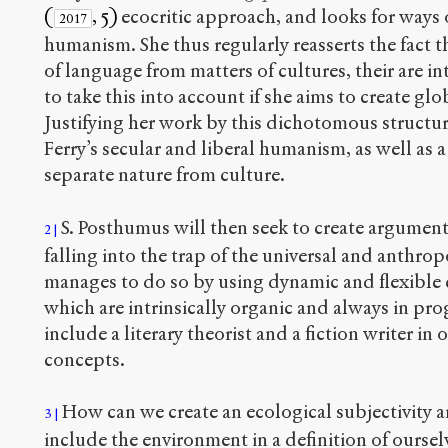
(
, 5)
ecocritic approach, and looks for ways o
2017
humanism. She thus regularly reasserts the fact t
of language from matters of cultures, their are 
to take this into account if she aims to create gl
Justifying her work by this dichotomous structur
Ferry’s secular and liberal humanism, as well as
separate nature from culture.
S. Posthumus will then seek to create argumen
2
falling into the trap of the universal and anthr
manages to do so by using dynamic and flexible 
which are intrinsically organic and always in pro
include a literary theorist and a fiction writer in 
concepts.
How can we create an ecological subjectivity an
3
include the environment in a definition of oursel