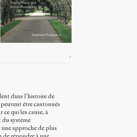
ent dans l’histoire de
e peuvent être cantonnés
r ce qui les cause, à
et du système
 une approche de plus
in de répondre à une