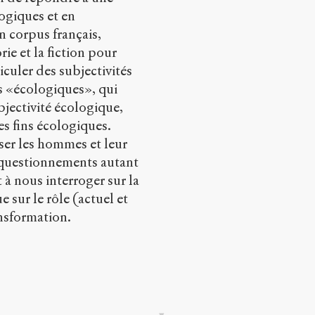
logiques et en
un corpus français,
ie et la fiction pour
culer des subjectivités
res «écologiques», qui
bjectivité écologique,
es fins écologiques.
nser les hommes et leur
 questionnements autant
à nous interroger sur la
e sur le rôle (actuel et
ansformation.