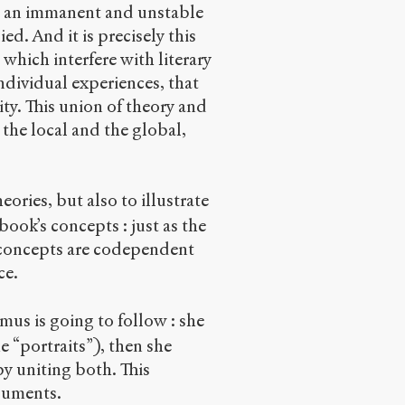
ng an immanent and unstable
ed. And it is precisely this
, which interfere with literary
ndividual experiences, that
ity. This union of theory and
the local and the global,
ories, but also to illustrate
ook’s concepts : just as the
s concepts are codependent
ce.
umus is going to follow : she
e “portraits”), then she
by uniting both. This
rguments.