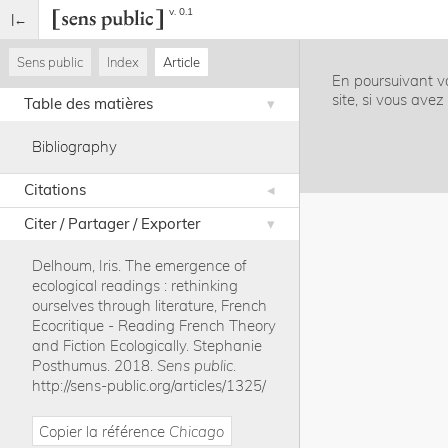
v. 0.1
Sens public
Index
Article
En poursuivant vo
site, si vous ave
Table des matières
Bibliography
Citations
Citer / Partager / Exporter
Delhoum, Iris
.
The emergence of
ecological readings : rethinking
ourselves through literature, French
Ecocritique - Reading French Theory
and Fiction Ecologically. Stephanie
Posthumus
.
2018
.
Sens public
.
http://sens-public.org/articles/1325/
Copier la référence
Chicago