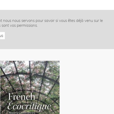
nt nous nous servons pour savoir si vous êtes déjà venu sur le
s sont vos permissions.
us