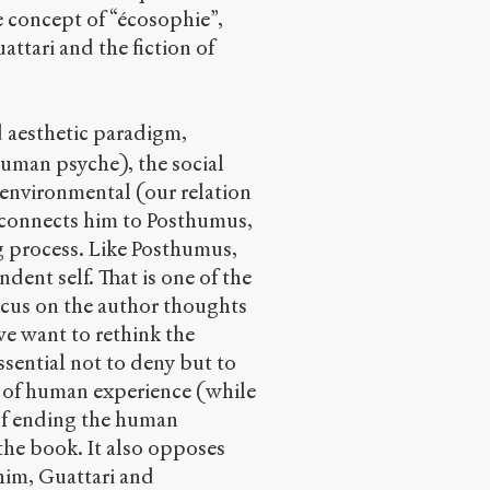
e concept of “écosophie”,
ttari and the fiction of
d aesthetic paradigm,
human psyche), the social
e environmental (our relation
 connects him to Posthumus,
ng process. Like Posthumus,
endent self. That is one of the
ocus on the author thoughts
 we want to rethink the
essential not to deny but to
 of human experience (while
 of ending the human
the book. It also opposes
 him, Guattari and