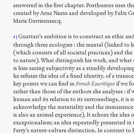
answered in the first chapter. Posthumus uses th
created by Arne Naess and developed by Felix Gua
Marie Darrieussecq.
Guattari’s ambition is to construct an ethic an
4
through three ecologies : the mental (linked to 
(which consists of all societal practices) and th
to nature). What distinguish his work, and what
is him seeing subjectivity as a steadily developi
he refuses the idea of a fixed identity, of a transc
key points we can find in
French Ecocritique
if we f
rather than those of the authors she analyses : if
human and its relation to its surroundings, it is 
acknowledge the materiality and the immanence
is also an animal experience). It echoes the idea
exceptionalism; an idea repeatedly presented in 
Ferry’s nature-culture distinction. In contrast to