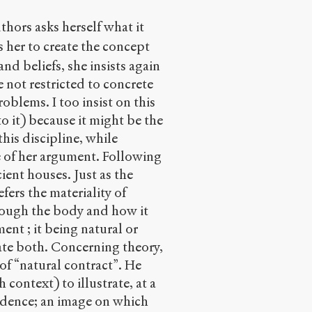
thors asks herself what it
s her to create the concept
nd beliefs, she insists again
 not restricted to concrete
oblems. I too insist on this
o it) because it might be the
his discipline, while
ce of her argument. Following
cient houses. Just as the
fers the materiality of
rough the body and how it
ent ; it being natural or
ate both. Concerning theory,
of “natural contract”. He
 context) to illustrate, at a
ndence; an image on which