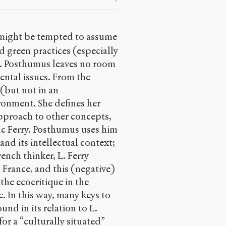
 might be tempted to assume
d green practices (especially
 S. Posthumus leaves no room
ental issues. From the
(but not in an
ironment. She defines her
pproach to other concepts,
Luc Ferry. Posthumus uses him
and its intellectual context;
rench thinker, L. Ferry
n France, and this (negative)
 the ecocritique in the
e. In this way, many keys to
und in its relation to L.
for a “culturally situated”