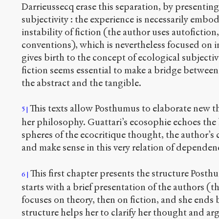
Darrieussecq erase this separation, by presenti
subjectivity : the experience is necessarily embodi
instability of fiction (the author uses autofiction
conventions), which is nevertheless focused on i
gives birth to the concept of ecological subjectiv
fiction seems essential to make a bridge between 
the abstract and the tangible.
This texts allow Posthumus to elaborate new the
5
her philosophy. Guattari’s ecosophie echoes the b
spheres of the ecocritique thought, the author’
and make sense in this very relation of dependen
This first chapter presents the structure Posth
6
starts with a brief presentation of the authors (th
focuses on theory, then on fiction, and she ends 
structure helps her to clarify her thought and a