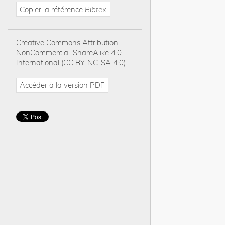
Copier la référence
Bibtex
Creative Commons Attribution-
NonCommercial-ShareAlike 4.0
International (CC BY-NC-SA 4.0)
Accéder à la version PDF