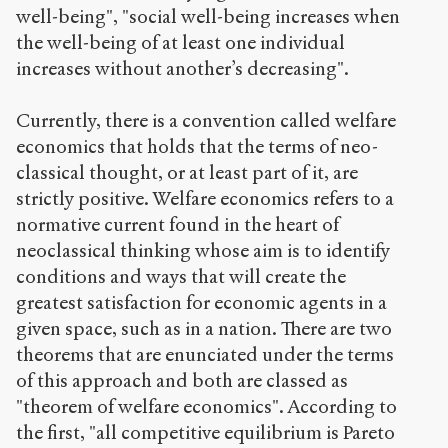
well-being", "social well-being increases when
the well-being of at least one individual
increases without another’s decreasing".
Currently, there is a convention called welfare
economics that holds that the terms of neo-
classical thought, or at least part of it, are
strictly positive. Welfare economics refers to a
normative current found in the heart of
neoclassical thinking whose aim is to identify
conditions and ways that will create the
greatest satisfaction for economic agents in a
given space, such as in a nation. There are two
theorems that are enunciated under the terms
of this approach and both are classed as
"theorem of welfare economics". According to
the first, "all competitive equilibrium is Pareto