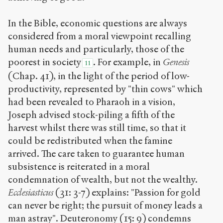
In the Bible, economic questions are always
considered from a moral viewpoint recalling
human needs and particularly, those of the
poorest in society
. For example, in
Genesis
11
(Chap. 41), in the light of the period of low-
productivity, represented by "thin cows" which
had been revealed to Pharaoh in a vision,
Joseph advised stock-piling a fifth of the
harvest whilst there was still time, so that it
could be redistributed when the famine
arrived. The care taken to guarantee human
subsistence is reiterated in a moral
condemnation of wealth, but not the wealthy.
Ecclesiasticus
(31: 3-7) explains: "Passion for gold
can never be right; the pursuit of money leads a
man astray". Deuteronomy (15: 9) condemns