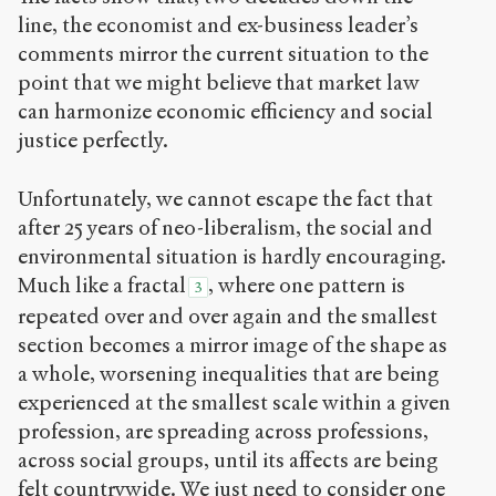
line, the economist and ex-business leader’s
comments mirror the current situation to the
point that we might believe that market law
can harmonize economic efficiency and social
justice perfectly.
Unfortunately, we cannot escape the fact that
after 25 years of neo-liberalism, the social and
environmental situation is hardly encouraging.
Much like a fractal
, where one pattern is
3
repeated over and over again and the smallest
section becomes a mirror image of the shape as
a whole, worsening inequalities that are being
experienced at the smallest scale within a given
profession, are spreading across professions,
across social groups, until its affects are being
felt countrywide. We just need to consider one