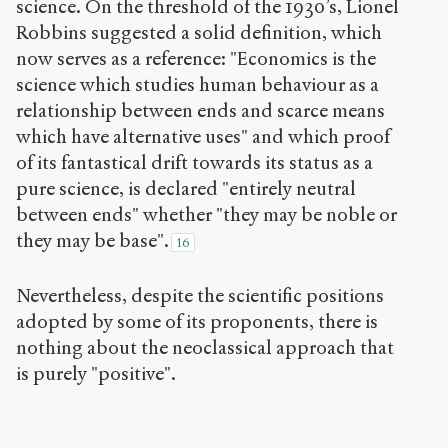
science. On the threshold of the 1930’s, Lionel
Robbins suggested a solid definition, which
now serves as a reference: "Economics is the
science which studies human behaviour as a
relationship between ends and scarce means
which have alternative uses" and which proof
of its fantastical drift towards its status as a
pure science, is declared "entirely neutral
between ends" whether "they may be noble or
they may be base".
16
Nevertheless, despite the scientific positions
adopted by some of its proponents, there is
nothing about the neoclassical approach that
is purely "positive".