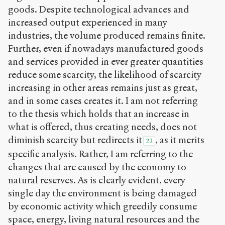
goods. Despite technological advances and
increased output experienced in many
industries, the volume produced remains finite.
Further, even if nowadays manufactured goods
and services provided in ever greater quantities
reduce some scarcity, the likelihood of scarcity
increasing in other areas remains just as great,
and in some cases creates it. I am not referring
to the thesis which holds that an increase in
what is offered, thus creating needs, does not
diminish scarcity but redirects it
, as it merits
22
specific analysis. Rather, I am referring to the
changes that are caused by the economy to
natural reserves. As is clearly evident, every
single day the environment is being damaged
by economic activity which greedily consume
space, energy, living natural resources and the