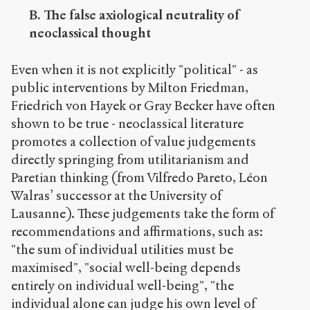
B. The false axiological neutrality of
neoclassical thought
Even when it is not explicitly "political" - as
public interventions by Milton Friedman,
Friedrich von Hayek or Gray Becker have often
shown to be true - neoclassical literature
promotes a collection of value judgements
directly springing from utilitarianism and
Paretian thinking (from Vilfredo Pareto, Léon
Walras’ successor at the University of
Lausanne). These judgements take the form of
recommendations and affirmations, such as:
"the sum of individual utilities must be
maximised", "social well-being depends
entirely on individual well-being", "the
individual alone can judge his own level of