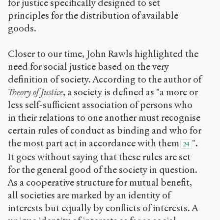
for justice specifically designed to set
principles for the distribution of available
goods.
Closer to our time, John Rawls highlighted the
need for social justice based on the very
definition of society. According to the author of
Theory of Justice
, a society is defined as "a more or
less self-sufficient association of persons who
in their relations to one another must recognise
certain rules of conduct as binding and who for
the most part act in accordance with them
".
24
It goes without saying that these rules are set
for the general good of the society in question.
As a cooperative structure for mutual benefit,
all societies are marked by an identity of
interests but equally by conflicts of interests. A