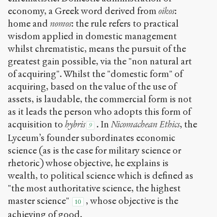
economy, a Greek word derived from
oikos
:
home and
nomos
: the rule refers to practical
wisdom applied in domestic management
whilst chrematistic, means the pursuit of the
greatest gain possible, via the "non natural art
of acquiring". Whilst the "domestic form" of
acquiring, based on the value of the use of
assets, is laudable, the commercial form is not
as it leads the person who adopts this form of
acquisition to
hybris
. In
Nicomachean Ethics
, the
9
Lyceum’s founder subordinates economic
science (as is the case for military science or
rhetoric) whose objective, he explains is
wealth, to political science which is defined as
"the most authoritative science, the highest
master science"
, whose objective is the
10
achieving of good.