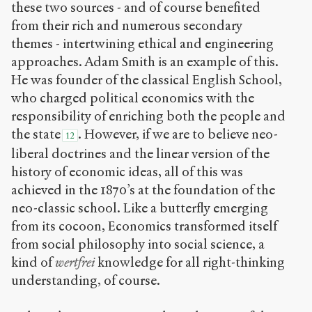
these two sources - and of course benefited
from their rich and numerous secondary
themes - intertwining ethical and engineering
approaches. Adam Smith is an example of this.
He was founder of the classical English School,
who charged political economics with the
responsibility of enriching both the people and
the state
. However, if we are to believe neo-
12
liberal doctrines and the linear version of the
history of economic ideas, all of this was
achieved in the 1870’s at the foundation of the
neo-classic school. Like a butterfly emerging
from its cocoon, Economics transformed itself
from social philosophy into social science, a
kind of
wertfrei
knowledge for all right-thinking
understanding, of course.