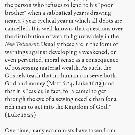
the person who refuses to lend to his "poor
brother" when a sabbatical year is drawing
near, a 7 year cyclical year in which all debts are
cancelled. It is well-known, that questions over
the distribution of wealth figure widely in the
New Testament
. Usually these are in the form of
warnings against developing a weakened, or
even perverted, moral sense as a consequence
of possessing material wealth. As such, the
Gospels teach that no human can serve both
God and money (Matt 6:24, Luke 16:13) and
that it is "easier, in fact, for a camel to get
through the eye of a sewing needle than for a
rich man to get into the Kingdom of God."
(Luke 18:25)
Overtime, many economists have taken from