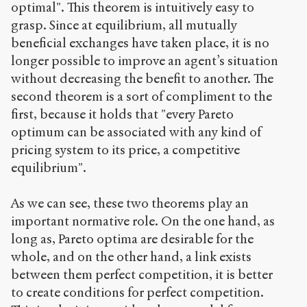
optimal". This theorem is intuitively easy to
grasp. Since at equilibrium, all mutually
beneficial exchanges have taken place, it is no
longer possible to improve an agent’s situation
without decreasing the benefit to another. The
second theorem is a sort of compliment to the
first, because it holds that "every Pareto
optimum can be associated with any kind of
pricing system to its price, a competitive
equilibrium".
As we can see, these two theorems play an
important normative role. On the one hand, as
long as, Pareto optima are desirable for the
whole, and on the other hand, a link exists
between them perfect competition, it is better
to create conditions for perfect competition.