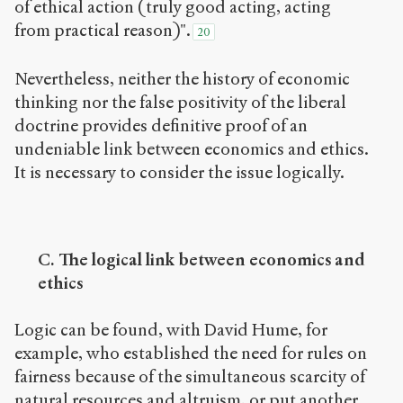
of ethical action (truly good acting, acting
from practical reason)".
20
Nevertheless, neither the history of economic
thinking nor the false positivity of the liberal
doctrine provides definitive proof of an
undeniable link between economics and ethics.
It is necessary to consider the issue logically.
C. The logical link between economics and
ethics
Logic can be found, with David Hume, for
example, who established the need for rules on
fairness because of the simultaneous scarcity of
natural resources and altruism, or put another