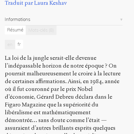
Traduit par Laura Keshav
Citer /
Partager
/
Informations
Exporter
Résumé
Mots-clés
(8)
Maréchal,
Jean-
fr
en
Paul
.
Ethical
La loi de la jungle serait-elle devenue
economics
and
l’indépassable horizon de notre époque ? On
sustainable
pourrait malheureusement le croire à la lecture
development
.
de certaines affirmations. Ainsi, en 1984, année
2008
.
Sens
où il fut couronné par le prix Nobel
public
.
d’économie, Gérard Debreu déclara dans le
h
Figaro Magazine que la supériorité du
t
t
libéralisme est mathématiquement
p
démontrée… sans doute comme l’était —
:
assuraient d’autres brillants esprits quelques
/