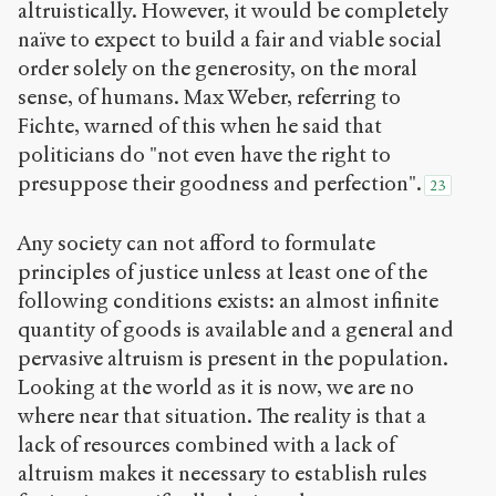
altruistically. However, it would be completely
naïve to expect to build a fair and viable social
order solely on the generosity, on the moral
sense, of humans. Max Weber, referring to
Fichte, warned of this when he said that
politicians do "not even have the right to
presuppose their goodness and perfection".
23
Any society can not afford to formulate
principles of justice unless at least one of the
following conditions exists: an almost infinite
quantity of goods is available and a general and
pervasive altruism is present in the population.
Looking at the world as it is now, we are no
where near that situation. The reality is that a
lack of resources combined with a lack of
altruism makes it necessary to establish rules