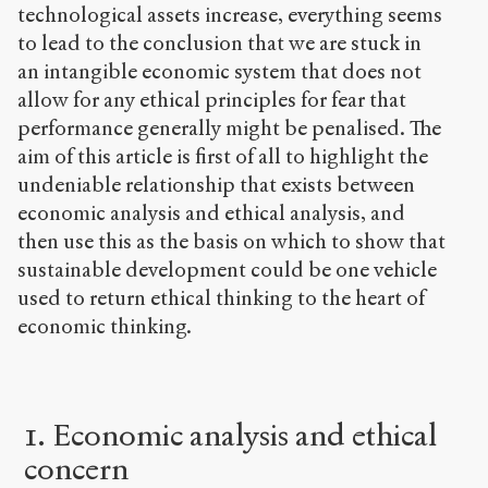
technological assets increase, everything seems
to lead to the conclusion that we are stuck in
an intangible economic system that does not
allow for any ethical principles for fear that
performance generally might be penalised. The
aim of this article is first of all to highlight the
undeniable relationship that exists between
economic analysis and ethical analysis, and
then use this as the basis on which to show that
sustainable development could be one vehicle
used to return ethical thinking to the heart of
economic thinking.
1. Economic analysis and ethical
concern