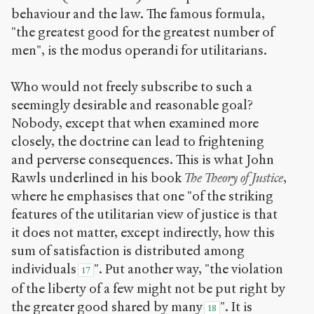
behaviour and the law. The famous formula,
"the greatest good for the greatest number of
men", is the modus operandi for utilitarians.
Who would not freely subscribe to such a
seemingly desirable and reasonable goal?
Nobody, except that when examined more
closely, the doctrine can lead to frightening
and perverse consequences. This is what John
Rawls underlined in his book
The Theory of Justice
,
where he emphasises that one "of the striking
features of the utilitarian view of justice is that
it does not matter, except indirectly, how this
sum of satisfaction is distributed among
individuals
". Put another way, "the violation
17
of the liberty of a few might not be put right by
the greater good shared by many
". It is
18