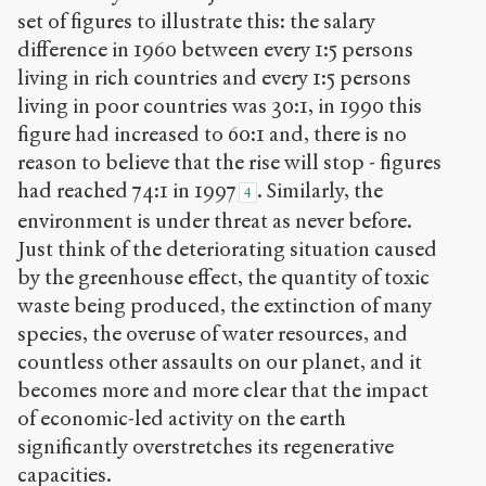
set of figures to illustrate this: the salary
difference in 1960 between every 1:5 persons
living in rich countries and every 1:5 persons
living in poor countries was 30:1, in 1990 this
figure had increased to 60:1 and, there is no
reason to believe that the rise will stop - figures
had reached 74:1 in 1997
. Similarly, the
4
environment is under threat as never before.
Just think of the deteriorating situation caused
by the greenhouse effect, the quantity of toxic
waste being produced, the extinction of many
species, the overuse of water resources, and
countless other assaults on our planet, and it
becomes more and more clear that the impact
of economic-led activity on the earth
significantly overstretches its regenerative
capacities.