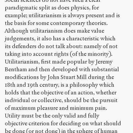
paradigmatic split as does physics, for
example; utilitarianism is always present and is
the basis for some contemporary theories.
Although utilitarianism does make value
judgements, it also has a characteristic which
its defenders do not talk about: namely of not
taking into account rights (of the minority).
Utilitarianism, first made popular by Jeremy
Bentham and then developed with substantial
modifications by John Stuart Mill during the
18
th
and 19
th
century, is a philosophy which
holds that the objective of an action, whether
individual or collective, should be the pursuit
of maximum pleasure and minimum pain.
Utility must be the only valid and fully
objective criterion for deciding on what should
be done (or not done) in the sphere of human