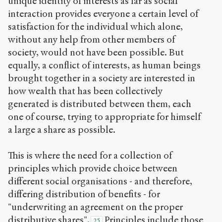
unique identity of interests as far as social
interaction provides everyone a certain level of
satisfaction for the individual which alone,
without any help from other members of
society, would not have been possible. But
equally, a conflict of interests, as human beings
brought together in a society are interested in
how wealth that has been collectively
generated is distributed between them, each
one of course, trying to appropriate for himself
a large a share as possible.
This is where the need for a collection of
principles which provide choice between
different social organisations - and therefore,
differing distribution of benefits - for
"underwriting an agreement on the proper
distributive shares".
Principles include those
25