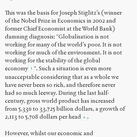
This was the basis for Joseph Stiglitz’s (winner
of the Nobel Prize in Economics in 2002 and
former Chief Economist at the World Bank)
damning diagnosis: "Globalisation is not
working for many of the world’s poor. It is not
working for much of the environment. It is not
working for the stability of the global
economy
". Such a situation is even more
5
unacceptable considering that as a whole we
have never been so rich, and therefore never
had so much leeway. During the last half-
century, gross world product has increased
from 5,336 to 33,725 billion dollars, a growth of
2,113 to 5,708 dollars per head
.
6
However, whilst our economic and