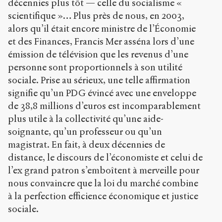
décennies plus tôt — celle du socialisme «
/
s
scientifique »… Plus près de nous, en 2003,
e
alors qu’il était encore ministre de l’Économie
n
et des Finances, Francis Mer asséna lors d’une
s
-
émission de télévision que les revenus d’une
p
personne sont proportionnels à son utilité
u
sociale. Prise au sérieux, une telle affirmation
b
l
signifie qu’un PDG évincé avec une enveloppe
i
de 38,8 millions d’euros est incomparablement
c
plus utile à la collectivité qu’une aide-
.
soignante, qu’un professeur ou qu’un
o
r
magistrat. En fait, à deux décennies de
g
distance, le discours de l’économiste et celui de
/
l’ex grand patron s’emboîtent à merveille pour
a
r
nous convaincre que la loi du marché combine
t
à la perfection efficience économique et justice
i
sociale.
c
l