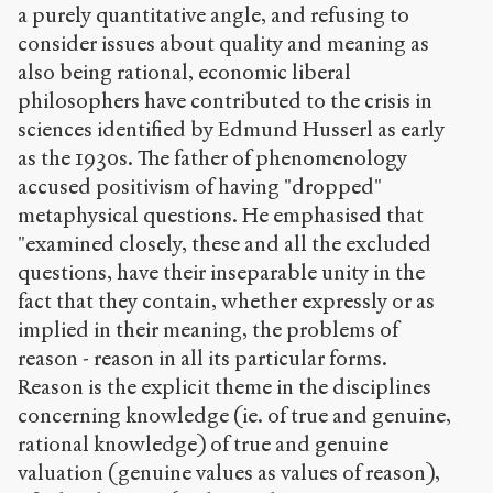
a purely quantitative angle, and refusing to
consider issues about quality and meaning as
also being rational, economic liberal
philosophers have contributed to the crisis in
sciences identified by Edmund Husserl as early
as the 1930s. The father of phenomenology
accused positivism of having "dropped"
metaphysical questions. He emphasised that
"examined closely, these and all the excluded
questions, have their inseparable unity in the
fact that they contain, whether expressly or as
implied in their meaning, the problems of
reason - reason in all its particular forms.
Reason is the explicit theme in the disciplines
concerning knowledge (ie. of true and genuine,
rational knowledge) of true and genuine
valuation (genuine values as values of reason),