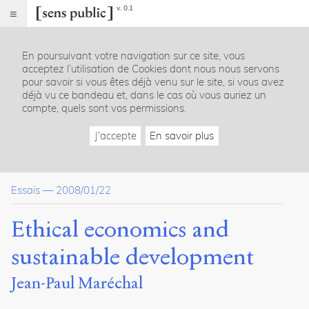
v. 0.1
Sens
public
En poursuivant votre navigation sur ce site, vous
Index
acceptez l’utilisation de Cookies dont nous nous servons
Article
pour savoir si vous êtes déjà venu sur le site, si vous avez
déjà vu ce bandeau et, dans le cas où vous auriez un
Table
compte, quels sont vos permissions.
des
matières
J'accepte
En savoir plus
1. Economic analysis and ethical concern
A. The two sources of economic analysis
B. The false axiological neutrality of neoclassical thought
Essais
—
2008/01/22
C. The logical link between economics and ethics
II. Development as categorical imperative
A. From growth to development
Ethical economics and
B. Sustainable development
C. A new economic rationality
sustainable development
Conclusion
Jean-Paul Maréchal
Notes