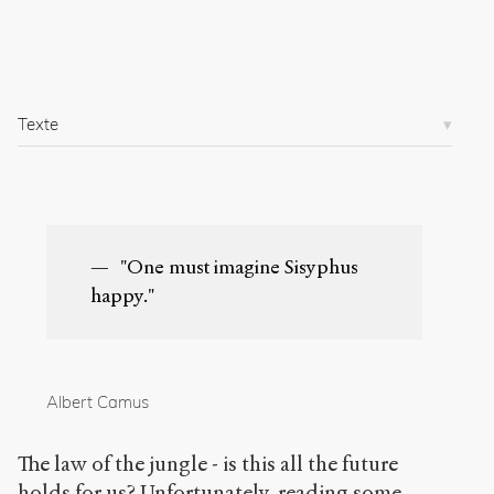
e
s
/
5
0
Texte
3
/
Copier la
référence
Chicago
"One must imagine Sisyphus
Copier la
référence
happy."
Bibtex
Creative
Commons
Albert Camus
Attribution-
NonCommercial-
The law of the jungle - is this all the future
ShareAlike 4.0
International
holds for us? Unfortunately, reading some