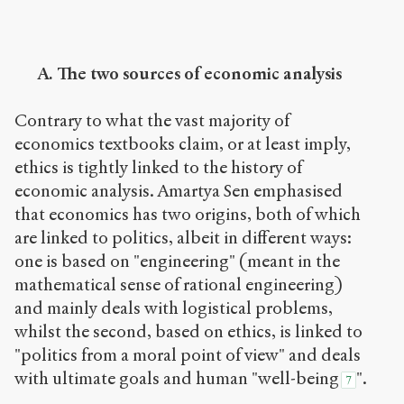
A. The two sources of economic analysis
Contrary to what the vast majority of
economics textbooks claim, or at least imply,
ethics is tightly linked to the history of
economic analysis. Amartya Sen emphasised
that economics has two origins, both of which
are linked to politics, albeit in different ways:
one is based on "engineering" (meant in the
mathematical sense of rational engineering)
and mainly deals with logistical problems,
whilst the second, based on ethics, is linked to
"politics from a moral point of view" and deals
with ultimate goals and human "well-being
".
7