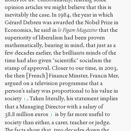
(CC BY-NC-SA
opinion articles we might believe that this is
4.0) Sens-Public,
inevitably the case. In 1984, the year in which
2008
Gérard Debreu was awarded the Nobel Prize in
Accéder
Economics, he said in
le Figaro Magazine
that the
à la
superiority of liberalism had been proven
version
PDF
mathematically, bearing in mind, that just as a
few decades earlier, the brilliants minds of the
time had also given "scientific" socialism the
stamp of approval. Closer to our time, in 2003,
the then [French] Finance Minster, Francis Mer,
argued on a television programme that a
person’s salary was proportional to his value in
society
. Taken literally, his statement implies
1
that a Managing Director with a salary of
38.8 million euros
is by far more useful to
2
society than either, a carer, teacher or judge.
The facts show that, two decades down the