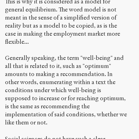
This is why it is considered as a model for
general equilibrium. The word model is not
meant in the sense of a simplified version of
reality but as a model to be copied, as is the
case in making the employment market more
flexible...
Generally speaking, the term "well-being" and
all that is related to it, such as "optimum"
amounts to making a recommendation. In
other words, enumerating within a text the
conditions under which well-being is
supposed to increase or for reaching optimum,
is the same as recommending the
implementation of said conditions, whether we
like them or not.
Social sciences do not have such a clear