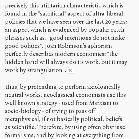
precisely this utilitarian characteristic which is
found in the "sacrificial" aspect of ultra-liberal
policies that we have seen over the last 20 years;
an aspect which is evidenced by popular catch-
phrases such as, "good intentions do not make
good politics". Joan Robinson’s aphorism
perfectly describes modern economics: "the
hidden hand will always do its work, but it may
work by strangulation".
19
Thus, by pretending to perform axiologically
neutral works, neoclassical economists use this
well known strategy - used from Marxism to
socio-biology - of trying to pass off
metaphysical, if not basically political, beliefs
as scientific. Therefore, by using often obstruse
formalisms, and by looking at everything from