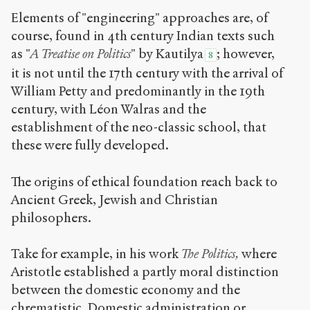
Elements of "engineering" approaches are, of
course, found in 4
th
century Indian texts such
as "
A Treatise on Politics
" by Kautilya
; however,
8
it is not until the 17
th
century with the arrival of
William Petty and predominantly in the 19
th
century, with Léon Walras and the
establishment of the neo-classic school, that
these were fully developed.
The origins of ethical foundation reach back to
Ancient Greek, Jewish and Christian
philosophers.
Take for example, in his work
The Politics,
where
Aristotle established a partly moral distinction
between the domestic economy and the
chrematistic. Domestic administration or