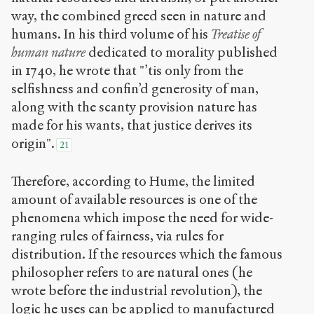
way, the combined greed seen in nature and
humans. In his third volume of his
Treatise of
human nature
dedicated to morality published
in 1740, he wrote that "’tis only from the
selfishness and confin’d generosity of man,
along with the scanty provision nature has
made for his wants, that justice derives its
origin".
21
Therefore, according to Hume, the limited
amount of available resources is one of the
phenomena which impose the need for wide-
ranging rules of fairness, via rules for
distribution. If the resources which the famous
philosopher refers to are natural ones (he
wrote before the industrial revolution), the
logic he uses can be applied to manufactured