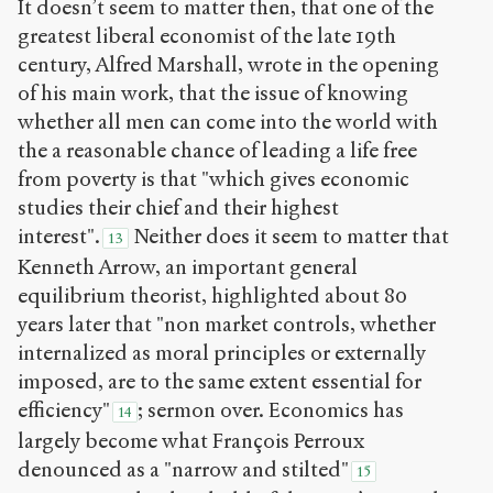
It doesn’t seem to matter then, that one of the
greatest liberal economist of the late 19
th
century, Alfred Marshall, wrote in the opening
of his main work, that the issue of knowing
whether all men can come into the world with
the a reasonable chance of leading a life free
from poverty is that "which gives economic
studies their chief and their highest
interest".
Neither does it seem to matter that
13
Kenneth Arrow, an important general
equilibrium theorist, highlighted about 80
years later that "non market controls, whether
internalized as moral principles or externally
imposed, are to the same extent essential for
efficiency"
; sermon over. Economics has
14
largely become what François Perroux
denounced as a "narrow and stilted"
15