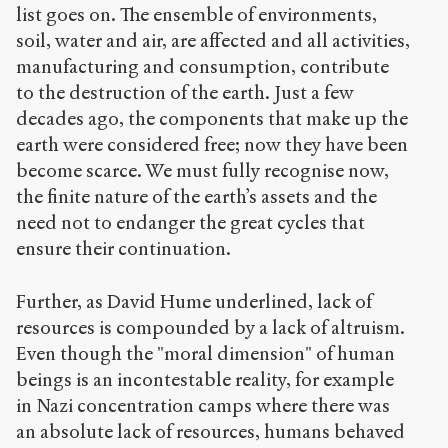
list goes on. The ensemble of environments,
soil, water and air, are affected and all activities,
manufacturing and consumption, contribute
to the destruction of the earth. Just a few
decades ago, the components that make up the
earth were considered free; now they have been
become scarce. We must fully recognise now,
the finite nature of the earth’s assets and the
need not to endanger the great cycles that
ensure their continuation.
Further, as David Hume underlined, lack of
resources is compounded by a lack of altruism.
Even though the "moral dimension" of human
beings is an incontestable reality, for example
in Nazi concentration camps where there was
an absolute lack of resources, humans behaved