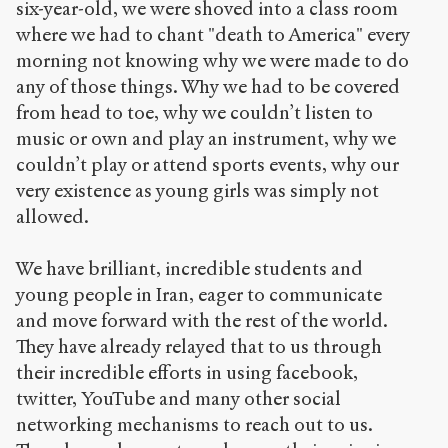
six-year-old, we were shoved into a class room
where we had to chant "death to America" every
morning not knowing why we were made to do
any of those things. Why we had to be covered
from head to toe, why we couldn’t listen to
music or own and play an instrument, why we
couldn’t play or attend sports events, why our
very existence as young girls was simply not
allowed.
We have brilliant, incredible students and
young people in Iran, eager to communicate
and move forward with the rest of the world.
They have already relayed that to us through
their incredible efforts in using facebook,
twitter, YouTube and many other social
networking mechanisms to reach out to us.