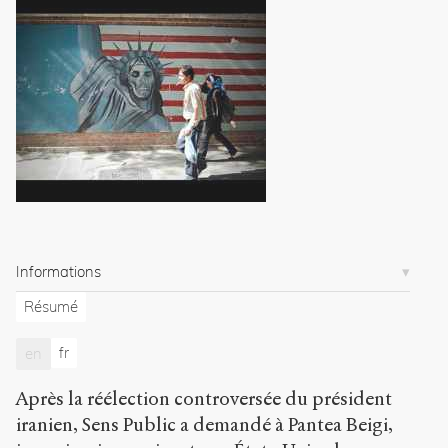
youth:
A
story
of
perseverance
and
hope
.
2009
.
Sens
public
.
h
t
t
Informations
p
:
Résumé
/
/
fr
en
s
e
Après la réélection controversée du président
n
s
iranien, Sens Public a demandé à Pantea Beigi,
-