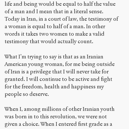
life and being would be equal to half the value
of a man and I mean that in a literal sense.
Today in Iran, in a court of law, the testimony of
a woman is equal to half of a man. In other
words it takes two women to make a valid
testimony that would actually count.
What I’m trying to say is that as an Iranian
American young woman, for me being outside
of Iran is a privilege that I will never take for
granted. I will continue to be active and fight
for the freedom, health and happiness my
people so deserve.
When I, among millions of other Iranian youth
was born in to this revolution, we were not
given a choice. When I entered first grade as a