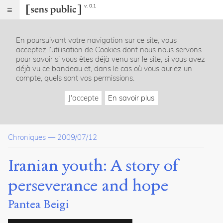
v. 0.1
Sens
public
En poursuivant votre navigation sur ce site, vous
Index
acceptez l’utilisation de Cookies dont nous nous servons
Article
pour savoir si vous êtes déjà venu sur le site, si vous avez
déjà vu ce bandeau et, dans le cas où vous auriez un
Dossier(s)
compte, quels sont vos permissions.
Chroniques iraniennes
J'accepte
En savoir plus
Parham
Shahrjerdi
6
articles
Chroniques
—
2009/07/12
Citer /
Iranian youth: A story of
Partager
/
perseverance and hope
Exporter
Pantea Beigi
Beigi,
Pantea
.
Iranian