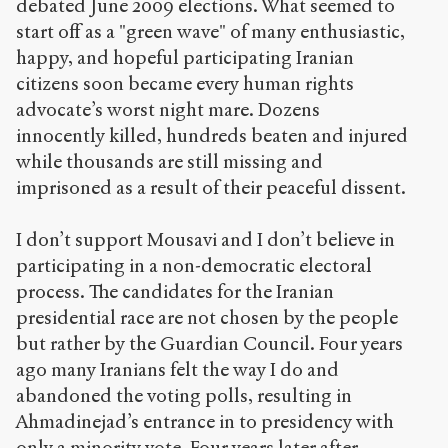
0
debated June 2009 elections. What seemed to
/
start off as a "green wave" of many enthusiastic,
happy, and hopeful participating Iranian
Copier la
citizens soon became every human rights
référence
Chicago
advocate’s worst night mare. Dozens
Copier la
innocently killed, hundreds beaten and injured
référence
while thousands are still missing and
Bibtex
imprisoned as a result of their peaceful dissent.
Creative
I don’t support Mousavi and I don’t believe in
Commons
participating in a non-democratic electoral
Attribution-
NonCommercial-
process. The candidates for the Iranian
ShareAlike 4.0
presidential race are not chosen by the people
International
but rather by the Guardian Council. Four years
(CC BY-NC-SA
ago many Iranians felt the way I do and
4.0) Sens-Public,
2009
abandoned the voting polls, resulting in
Ahmadinejad’s entrance in to presidency with
Accéder
only a minority vote. Four years later after