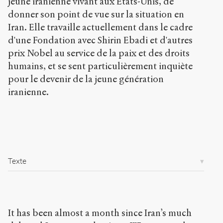
jeune iranienne vivant aux États-Unis, de
p
donner son point de vue sur la situation en
u
b
Iran. Elle travaille actuellement dans le cadre
l
d'une Fondation avec Shirin Ebadi et d'autres
i
prix Nobel au service de la paix et des droits
c
.
humains, et se sent particulièrement inquiète
o
pour le devenir de la jeune génération
r
iranienne.
g
/
a
r
t
i
c
Texte
l
e
s
/
7
It has been almost a month since Iran’s much
0