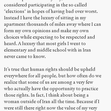
considered participating in the so called
"elections" in hopes of having bad over worst.
Instead I have the luxury of sitting in my
apartment thousands of miles away where I can
form my own opinions and make my own
choices while expecting to be respected and
heard. A luxury that most girls I went to
elementary and middle school with in Iran
never came to know.
It’s true that human rights should be upheld
everywhere for all people, but how often do we
realize that some of us are among a very few
who actually have the opportunity to practice
those rights. In fact, I think about being a
woman outside of Iran all the time. Because if I
were still there right now the value of my very