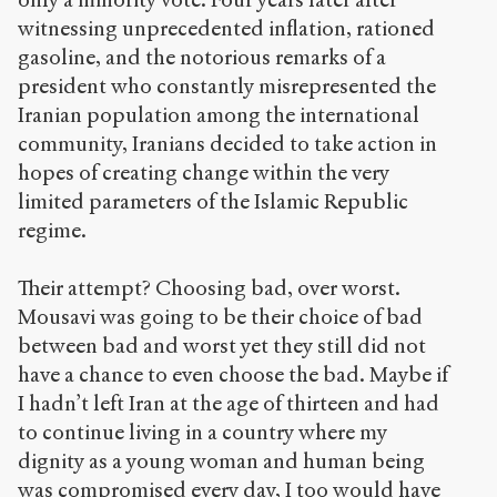
à la
version
witnessing unprecedented inflation, rationed
PDF
gasoline, and the notorious remarks of a
president who constantly misrepresented the
Iranian population among the international
community, Iranians decided to take action in
hopes of creating change within the very
limited parameters of the Islamic Republic
regime.
Their attempt? Choosing bad, over worst.
Mousavi was going to be their choice of bad
between bad and worst yet they still did not
have a chance to even choose the bad. Maybe if
I hadn’t left Iran at the age of thirteen and had
to continue living in a country where my
dignity as a young woman and human being
was compromised every day, I too would have