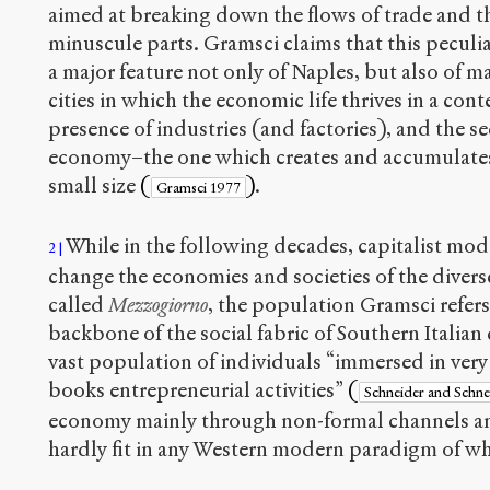
aimed at breaking down the flows of trade and the
minuscule parts. Gramsci claims that this peculia
a major feature not only of Naples, but also of m
cities in which the economic life thrives in a cont
presence of industries (and factories), and the s
economy–the one which creates and accumulates 
small size
(
)
.
Gramsci 1977
While in the following decades, capitalist mode
2
change the economies and societies of the divers
called
Mezzogiorno
, the population Gramsci refers 
backbone of the social fabric of Southern Italian 
vast population of individuals “immersed in very 
books entrepreneurial activities”
(
Schneider and Schn
economy mainly through non-formal channels an
hardly fit in any Western modern paradigm of what