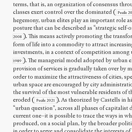
terms, that is, an organization of consensus th
classes exert control over the dominated
(
Pecile 2
hegemony, urban elites play an important role as
posture that can be described as “strategic self-
)
. This means actively promoting the transfo
2008
form of life into a commodity to attract increasin
investments, in a context of competition amon
)
. The managerial model adopted by urban eli
1989
provision of services is gradually taken over by 
order to maximize the attractiveness of cities, sp
urban space are encouraged by city administrati
the survival of the most vulnerable residents of th
eroded
(
)
. As theorized by Castells in h
Pecile 2021
“urban question”, across all phases of capitalis
current one–it is possible to trace the ways in w
produced, on a social plan, by the broader polit
in order to serve and consolidate the interests of