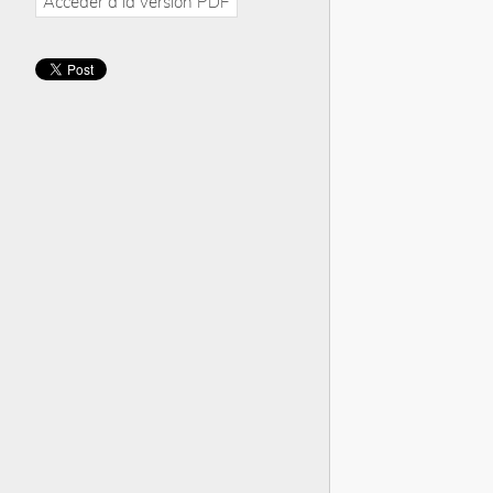
Accéder à la version PDF