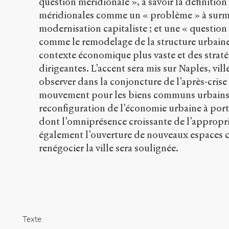
question méridionale », à savoir la définitio
méridionales comme un « problème » à surm
modernisation capitaliste ; et une « question
comme le remodelage de la structure urbaine
contexte économique plus vaste et des straté
dirigeantes. L’accent sera mis sur Naples, vil
observer dans la conjoncture de l’après-cris
mouvement pour les biens communs urbains 
reconfiguration de l’économie urbaine à port
dont l’omniprésence croissante de l’appropri
également l’ouverture de nouveaux espaces c
renégocier la ville sera soulignée.
Texte