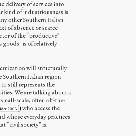
 delivery of services into
r kind of industriousness is
any other Southern Italian
ext of absence or scarce
ector of the “productive”
goods–is of relatively
rnization will structurally
e Southern Italian region
to still represents the
cities. We are talking about a
small-scale, often off-the-
)
who access the
eider 2003
d whose everyday practices
 “civil society” is.