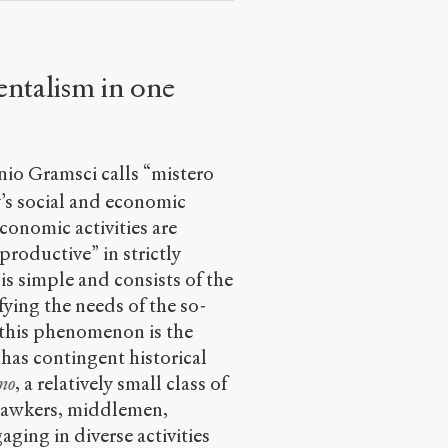
entalism in one
nio Gramsci calls “mistero
y’s social and economic
conomic activities are
productive” in strictly
 is simple and consists of the
fying the needs of the so-
 this phenomenon is the
 has contingent historical
no
, a relatively small class of
 hawkers, middlemen,
ging in diverse activities