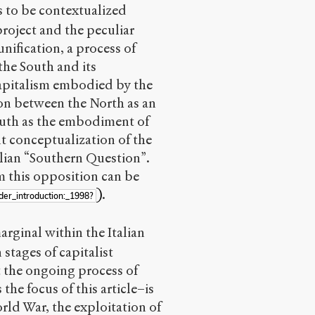
 to be contextualized
 project and the peculiar
 unification, a process of
the South and its
pitalism embodied by the
ion between the North as an
South as the embodiment of
 conceptualization of the
alian “Southern Question”.
m this opposition can be
)
.
der_introduction:_1998?
rginal within the Italian
stages of capitalist
t the ongoing process of
 the focus of this article–is
rld War, the exploitation of