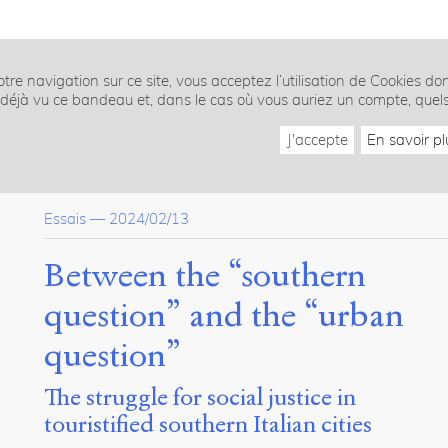
tre navigation sur ce site, vous acceptez l’utilisation de Cookies do
z déjà vu ce bandeau et, dans le cas où vous auriez un compte, quel
J'accepte
En savoir pl
Essais
—
2024/02/13
Between the “southern
question” and the “urban
question”
The struggle for social justice in
touristified southern Italian cities