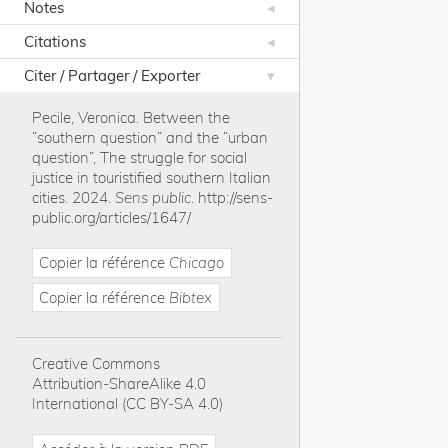
Notes
Citations
Citer / Partager / Exporter
Pecile, Veronica
.
Between the
“southern question” and the “urban
question”, The struggle for social
justice in touristified southern Italian
cities
.
2024
.
Sens public
.
http://sens-
public.org/articles/1647/
Copier la référence
Chicago
Copier la référence
Bibtex
Creative Commons
Attribution-ShareAlike 4.0
International (CC BY-SA 4.0)