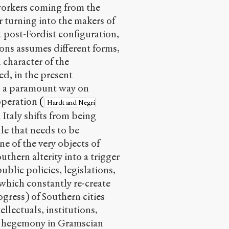
workers coming from the
r turning into the makers of
t post-Fordist configuration,
ions assumes different forms,
 character of the
d, in the present
in a paramount way on
ooperation
(
Hardt and Negri
 Italy shifts from being
le that needs to be
ne of the very objects of
thern alterity into a trigger
ublic policies, legislations,
 which constantly re-create
gress) of Southern cities
llectuals, institutions,
ate hegemony in Gramscian