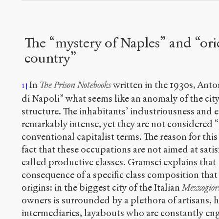
The “mystery of Naples” and “ori
country”
In
The Prison Notebooks
written in the 1930s, Anto
1
di Napoli” what seems like an anomaly of the cit
structure. The inhabitants’ industriousness and e
remarkably intense, yet they are not considered “
conventional capitalist terms. The reason for this
fact that these occupations are not aimed at satis
called productive classes. Gramsci explains that
consequence of a specific class composition that
origins: in the biggest city of the Italian
Mezzogior
owners is surrounded by a plethora of artisans,
intermediaries, layabouts who are constantly enga