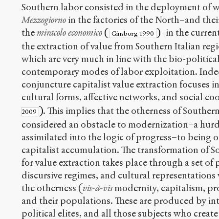
Southern labor consisted in the deployment of 
Mezzogiorno
in the factories of the North–and thei
the
miracolo economico
(
)
–in the curren
Ginsborg 1990
the extraction of value from Southern Italian reg
which are very much in line with the bio-political
contemporary modes of labor exploitation. Indee
conjuncture capitalist value extraction focuses 
cultural forms, affective networks, and social c
)
. This implies that the otherness of Southern
2009
considered an obstacle to modernization–a hurd
assimilated into the logic of progress–to being o
capitalist accumulation. The transformation of Sou
for value extraction takes place through a set of p
discursive regimes, and cultural representations
the otherness (
vis-à-vis
modernity, capitalism, pro
and their populations. These are produced by inte
political elites, and all those subjects who cre