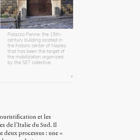
Palazzo Penne, the 15th-
century building located in
the historic center of Naples
that has been the target of
the mobilization organized
by the SET collective.
uristification et les
 de l’Italie du Sud. Il
 de deux processus : une «