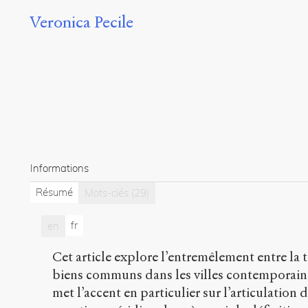
Veronica Pecile
Informations
Résumé
Mots-clés
(29)
fr
en
Cet article explore l’entremêlement entre la to
biens communs dans les villes contemporaines
met l’accent en particulier sur l’articulation