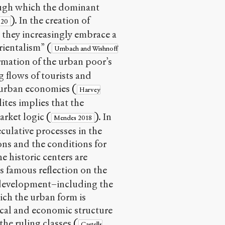
rough which the dominant
)
. In the creation of
020
 they increasingly embrace a
orientalism”
(
Umbach and Wishnoff
rmation of the urban poor’s
g flows of tourists and
g urban economies
(
Harvey
tes implies that the
market logic
(
)
. In
Mendes 2018
eculative processes in the
ons and the conditions for
e historic centers are
is famous reflection on the
t development–including the
hich the urban form is
ical and economic structure
 the ruling classes
(
Castells