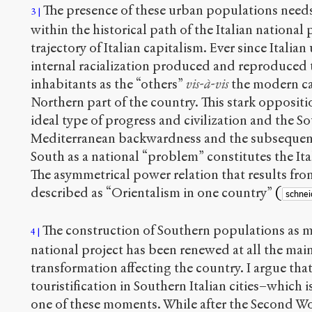
The presence of these urban populations needs
3
within the historical path of the Italian national
trajectory of Italian capitalism. Ever since Italian
internal racialization produced and reproduced 
inhabitants as the “others”
vis-à-vis
the modern ca
Northern part of the country. This stark opposit
ideal type of progress and civilization and the 
Mediterranean backwardness and the subsequent
South as a national “problem” constitutes the It
The asymmetrical power relation that results fro
described as “Orientalism in one country”
(
schnei
The construction of Southern populations as ma
4
national project has been renewed at all the main 
transformation affecting the country. I argue tha
touristification in Southern Italian cities–which is
one of these moments. While after the Second Wo