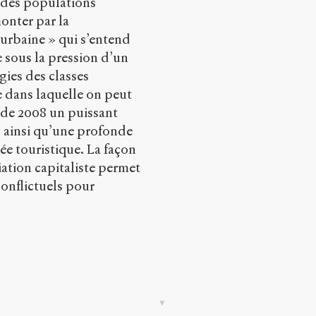
n des populations
onter par la
 urbaine » qui s’entend
 sous la pression d’un
gies des classes
le dans laquelle on peut
e de 2008 un puissant
ainsi qu’une profonde
ée touristique. La façon
ation capitaliste permet
onflictuels pour