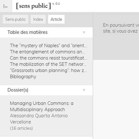
v. 0.1
Sens public
Index
Article
En poursuivant vo
site, si vous ave
Table des matières
The “mystery of Naples” and “orientalism in one country”
The entanglement of commons and touristification in the post-2008 crisis phase
Can the commons resist touristification? The example of Naples
The mobilization of the SET network for Palazzo Penne as a commons
“Grassroots urban planning”: how zoning, rent laws, Community Land Trusts and taxation can provide antidotes to touristification
Bibliography
Dossier(s)
Managing Urban Commons: a
Multidisciplinary Approach
Alessandra Quarta
Antonio
Vercellone
16 articles