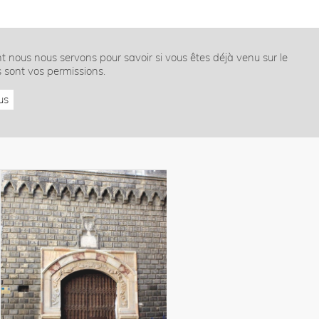
nt nous nous servons pour savoir si vous êtes déjà venu sur le
s sont vos permissions.
us